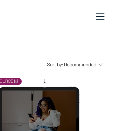
Sort by:
Recommended
OURCE 🙌