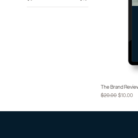
The Brand Revie
Regular Price
Sale Pric
$20.00
$10.00