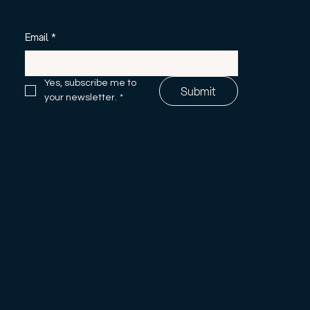
Email
*
Yes, subscribe me to 
Submit
your newsletter.
*