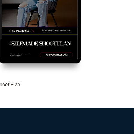
hoot Plan