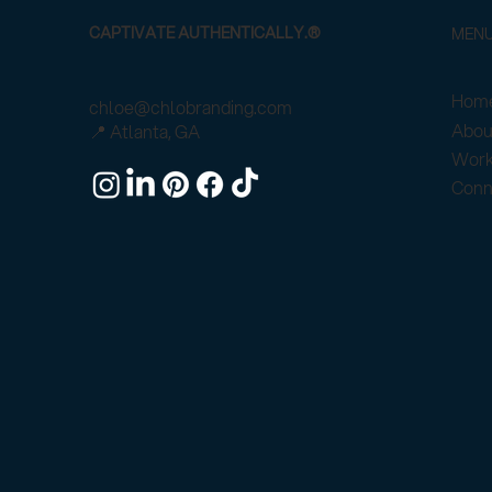
CAPTIVATE AUTHENTICALLY.®
MEN
Home
chloe@chlobranding.com
Abou
📍 Atlanta, GA
Work
Conn