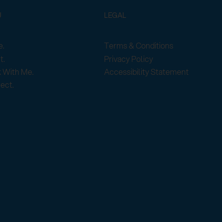
U
LEGAL
Terms & Conditions
.
Privacy Policy
t.
Accessibility Statement
 With Me.
ect.