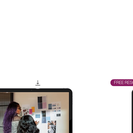
FREE RES