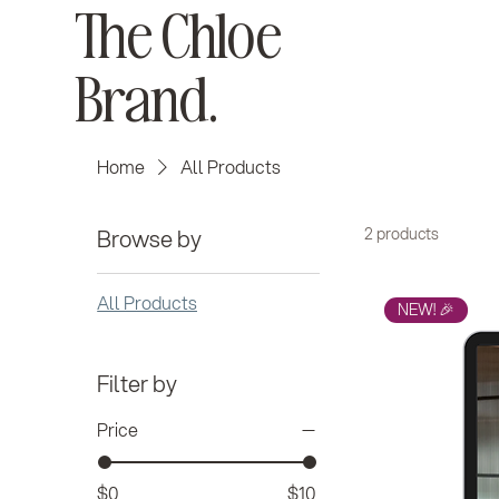
The Chloe
Brand.
Home
All Products
Browse by
2 products
All Products
NEW! 🎉
Filter by
Price
$0
$10