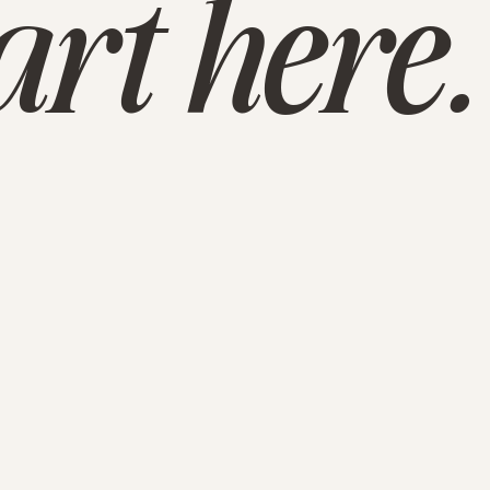
tart here.