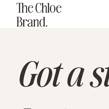
The Chloe
Brand.
Got a st