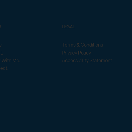
U
LEGAL
Terms & Conditions
.
Privacy Policy
t.
Accessibility Statement
 With Me.
ect.