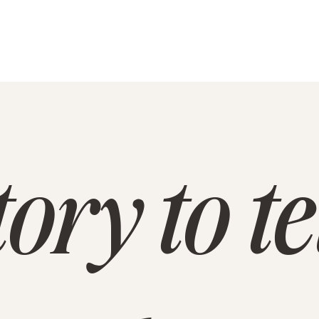
ory to te