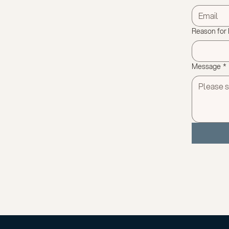
Reason for
Message
*