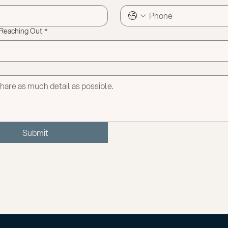
 Reaching Out
*
Submit