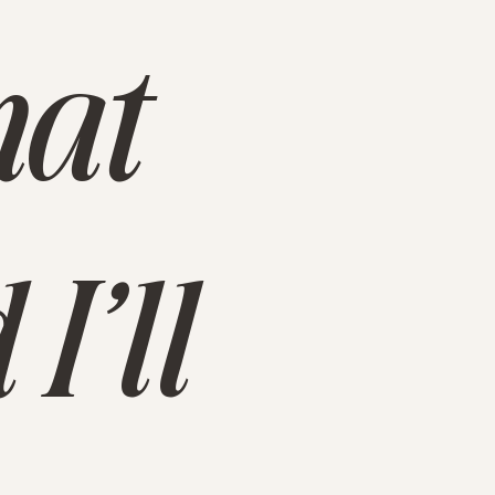
hat
I’ll