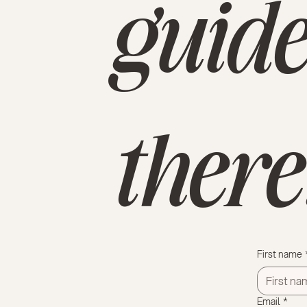
guide
there
First name
Email
*