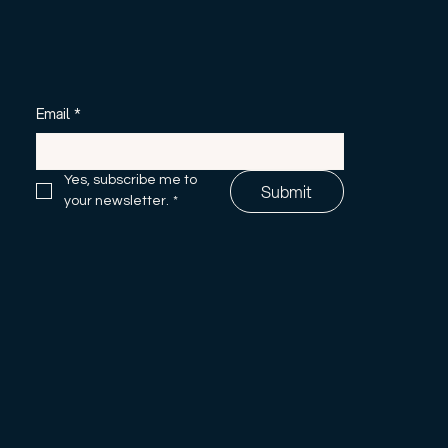
Email
*
Yes, subscribe me to 
Submit
your newsletter.
*