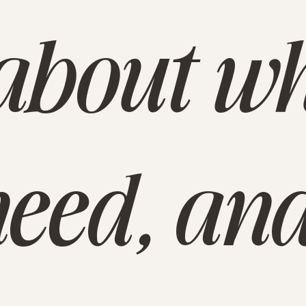
e about w
eed, and 