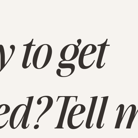
 to get
ed? Tell 