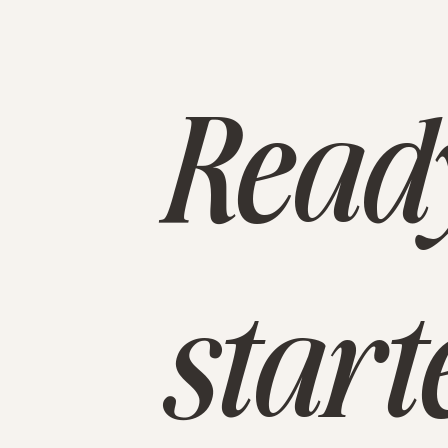
Ready
start