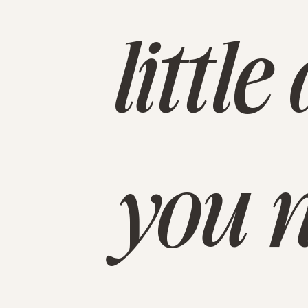
littl
you n