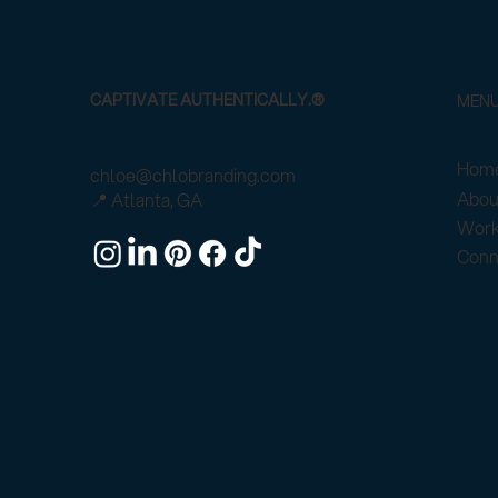
CAPTIVATE AUTHENTICALLY.®
MEN
Home
chloe@chlobranding.com
Abou
📍 Atlanta, GA
Work
Conn