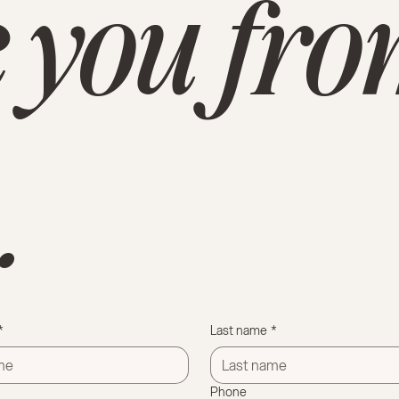
 you fr
.
*
Last name
*
Phone