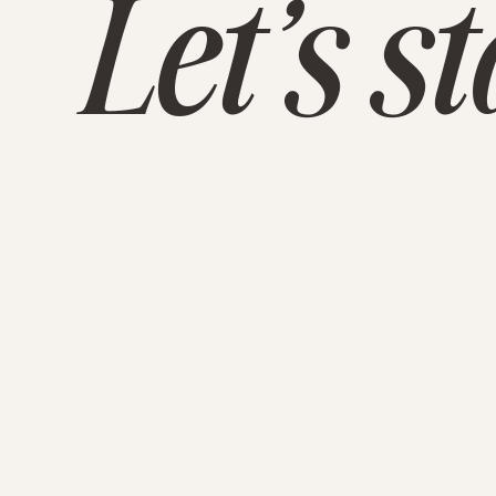
Let’s s